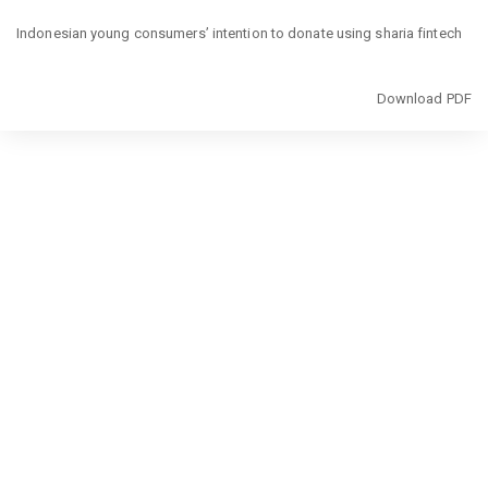
Return
to
Indonesian young consumers’ intention to donate using sharia fintech
Article
Details
Download
Download PDF