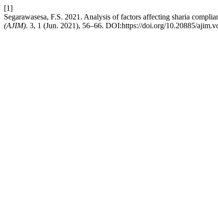
[1]
Segarawasesa, F.S. 2021. Analysis of factors affecting sharia complian
(AJIM)
. 3, 1 (Jun. 2021), 56–66. DOI:https://doi.org/10.20885/ajim.vo