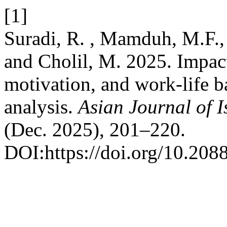
[1]
Suradi, R. , Mamduh, M.F., 
and Cholil, M. 2025. Impact
motivation, and work-life 
analysis.
Asian Journal of 
(Dec. 2025), 201–220.
DOI:https://doi.org/10.208