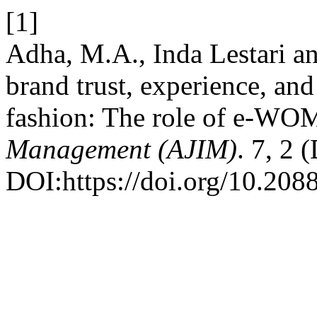
[1]
Adha, M.A., Inda Lestari a
brand trust, experience, and
fashion: The role of e-WO
Management (AJIM)
. 7, 2 
DOI:https://doi.org/10.208