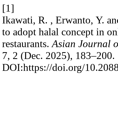
[1]
Ikawati, R. , Erwanto, Y. a
to adopt halal concept in on
restaurants.
Asian Journal 
7, 2 (Dec. 2025), 183–200.
DOI:https://doi.org/10.208