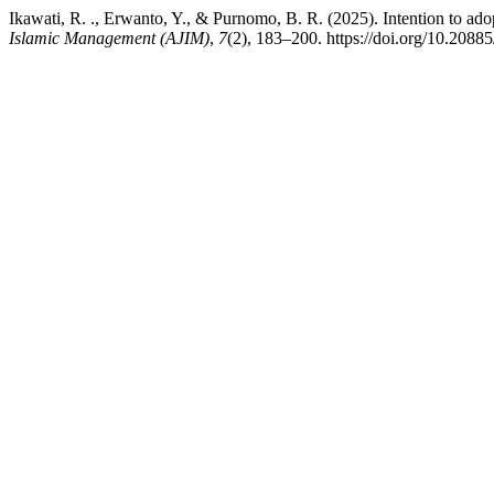
Ikawati, R. ., Erwanto, Y., & Purnomo, B. R. (2025). Intention to adop
Islamic Management (AJIM)
,
7
(2), 183–200. https://doi.org/10.2088