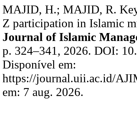
MAJID, H.; MAJID, R. Key 
Z participation in Islamic 
Journal of Islamic Mana
p. 324–341, 2026. DOI: 10.
Disponível em:
https://journal.uii.ac.id/A
em: 7 aug. 2026.