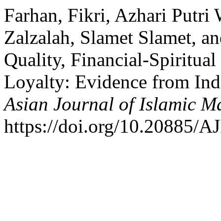
Farhan, Fikri, Azhari Putri
Zalzalah, Slamet Slamet, a
Quality, Financial-Spiritua
Loyalty: Evidence from Ind
Asian Journal of Islamic 
https://doi.org/10.20885/AJ