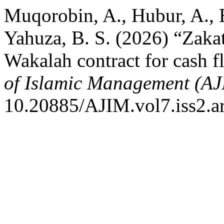
Muqorobin, A., Hubur, A., 
Yahuza, B. S. (2026) “Zaka
Wakalah contract for cash f
of Islamic Management (A
10.20885/AJIM.vol7.iss2.ar