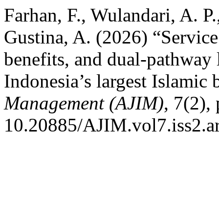
Farhan, F., Wulandari, A. P.
Gustina, A. (2026) “Service 
benefits, and dual-pathway 
Indonesia’s largest Islamic
Management (AJIM)
, 7(2),
10.20885/AJIM.vol7.iss2.ar