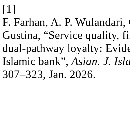
[1]
F. Farhan, A. P. Wulandari, 
Gustina, “Service quality, fi
dual-pathway loyalty: Evide
Islamic bank”,
Asian. J. Is
307–323, Jan. 2026.