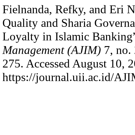
Fielnanda, Refky, and Eri N
Quality and Sharia Governa
Loyalty in Islamic Banking
Management (AJIM)
7, no.
275. Accessed August 10, 2
https://journal.uii.ac.id/AJ