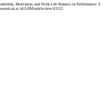
dership, Motivation, and Work-Life Balance on Performance: A
ournal.uii.ac.id/AJIM/article/view/43322.