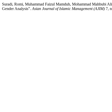
Suradi, Romi, Muhammad Faizul Mamduh, Mohammad Mahbubi Ali, Hes
Gender Analysis”.
Asian Journal of Islamic Management (AJIM)
7, n