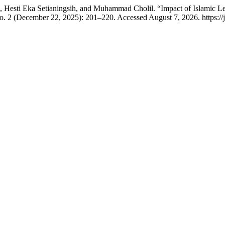
ti Eka Setianingsih, and Muhammad Cholil. “Impact of Islamic Lea
o. 2 (December 22, 2025): 201–220. Accessed August 7, 2026. https://j