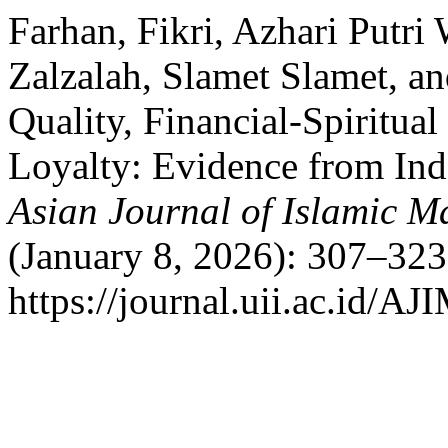
Farhan, Fikri, Azhari Putri
Zalzalah, Slamet Slamet, an
Quality, Financial-Spiritua
Loyalty: Evidence from Ind
Asian Journal of Islamic 
(January 8, 2026): 307–323
https://journal.uii.ac.id/AJ