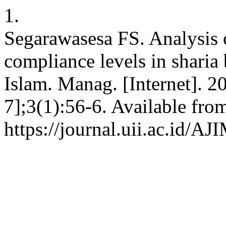
1.
Segarawasesa FS. Analysis o
compliance levels in sharia 
Islam. Manag. [Internet]. 2
7];3(1):56-6. Available fro
https://journal.uii.ac.id/AJ