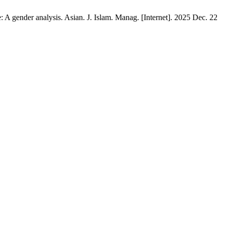
A gender analysis. Asian. J. Islam. Manag. [Internet]. 2025 Dec. 22