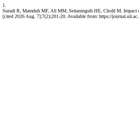
1.
Suradi R, Mamduh MF, Ali MM, Setianingsih HE, Cholil M. Impact of I
[cited 2026 Aug. 7];7(2):201-20. Available from: https://journal.uii.a