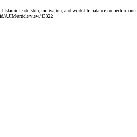
slamic leadership, motivation, and work-life balance on performance: 
c.id/AJIM/article/view/43322