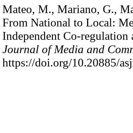
Mateo, M., Mariano, G., Mat
From National to Local: Me
Independent Co-regulation
Journal of Media and Com
https://doi.org/10.20885/as