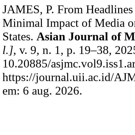
JAMES, P. From Headlines 
Minimal Impact of Media on
States.
Asian Journal of 
l.]
, v. 9, n. 1, p. 19–38, 20
10.20885/asjmc.vol9.iss1.a
https://journal.uii.ac.id/A
em: 6 aug. 2026.