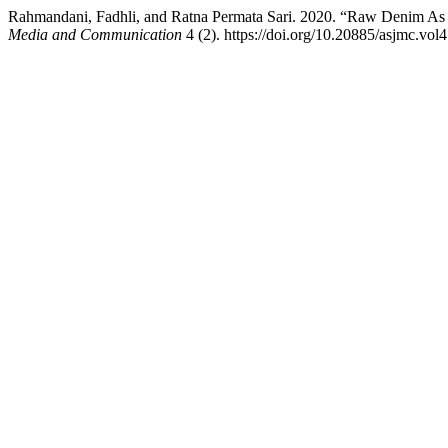
Rahmandani, Fadhli, and Ratna Permata Sari. 2020. “Raw Denim As 
Media and Communication
4 (2). https://doi.org/10.20885/asjmc.vol4.