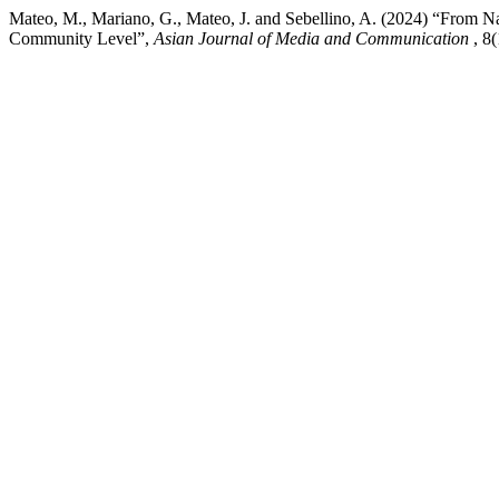
Mateo, M., Mariano, G., Mateo, J. and Sebellino, A. (2024) “From Nat
Community Level”,
Asian Journal of Media and Communication
, 8