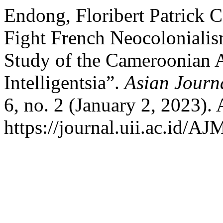
Endong, Floribert Patrick 
Fight French Neocolonialis
Study of the Cameroonian 
Intelligentsia”.
Asian Journ
6, no. 2 (January 2, 2023).
https://journal.uii.ac.id/A