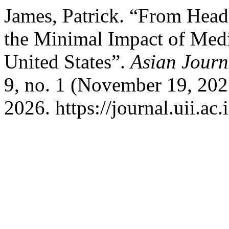
James, Patrick. “From Head
the Minimal Impact of Medi
United States”.
Asian Jour
9, no. 1 (November 19, 202
2026. https://journal.uii.a