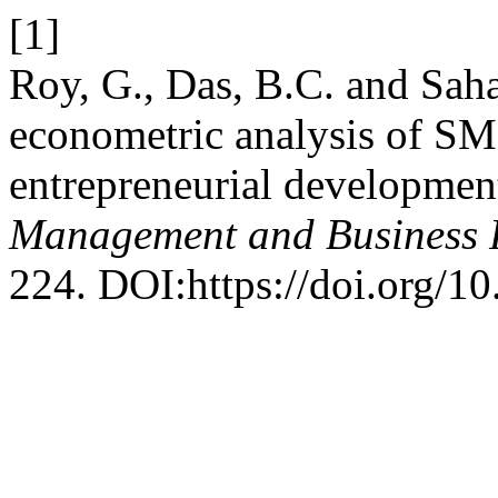
[1]
Roy, G., Das, B.C. and Sah
econometric analysis of S
entrepreneurial developmen
Management and Business 
224. DOI:https://doi.org/1