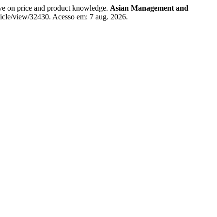
e on price and product knowledge.
Asian Management and
ticle/view/32430. Acesso em: 7 aug. 2026.