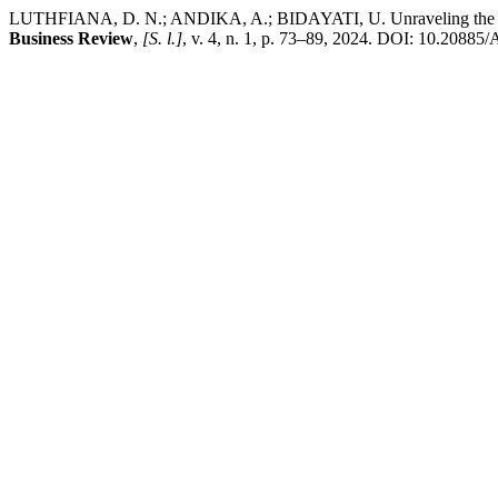
LUTHFIANA, D. N.; ANDIKA, A.; BIDAYATI, U. Unraveling the compl
Business Review
,
[S. l.]
, v. 4, n. 1, p. 73–89, 2024. DOI: 10.20885