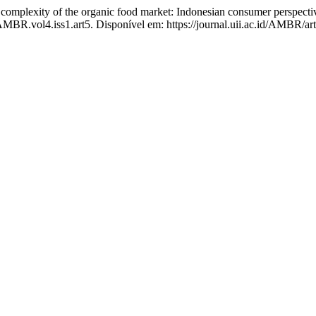
exity of the organic food market: Indonesian consumer perspectiv
/AMBR.vol4.iss1.art5. Disponível em: https://journal.uii.ac.id/AMBR/ar