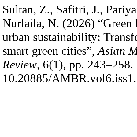
Sultan, Z., Safitri, J., Pariy
Nurlaila, N. (2026) “Gree
urban sustainability: Trans
smart green cities”,
Asian M
Review
, 6(1), pp. 243–258. 
10.20885/AMBR.vol6.iss1.