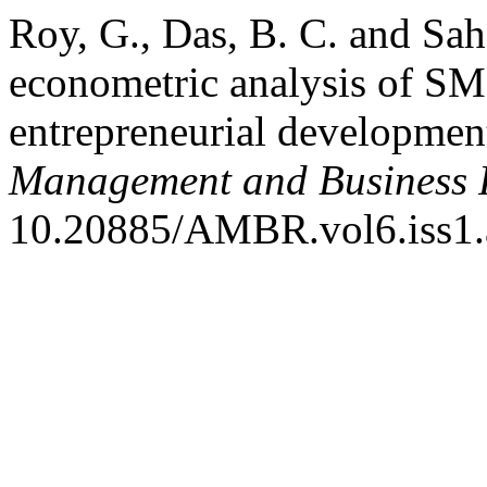
Roy, G., Das, B. C. and Sah
econometric analysis of S
entrepreneurial developmen
Management and Business 
10.20885/AMBR.vol6.iss1.