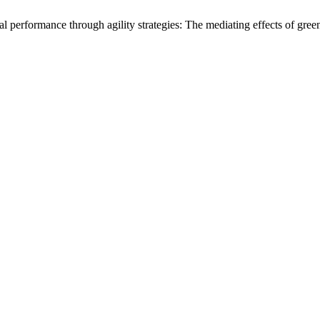
performance through agility strategies: The mediating effects of green