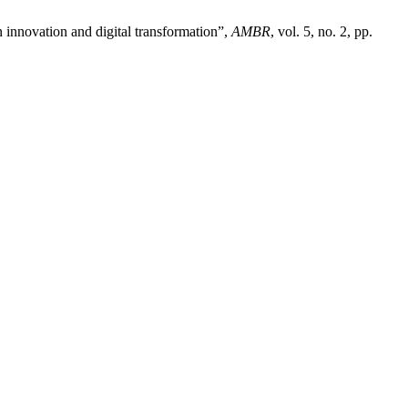
 innovation and digital transformation”,
AMBR
, vol. 5, no. 2, pp.