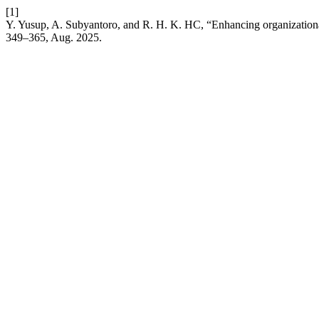
[1]
Y. Yusup, A. Subyantoro, and R. H. K. HC, “Enhancing organizational 
349–365, Aug. 2025.