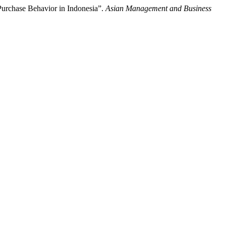
Purchase Behavior in Indonesia”.
Asian Management and Business