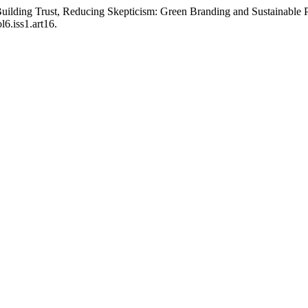
“Building Trust, Reducing Skepticism: Green Branding and Sustainable 
6.iss1.art16.