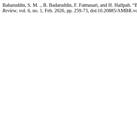
Baharuddin, S. M. ., B. Badaruddin, F. Fatmasari, and H. Hafipah. 
Review
, vol. 6, no. 1, Feb. 2026, pp. 259-73, doi:10.20885/AMBR.vol