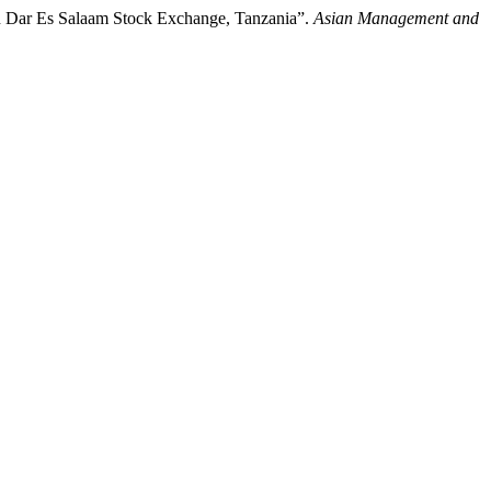
in Dar Es Salaam Stock Exchange, Tanzania”.
Asian Management and