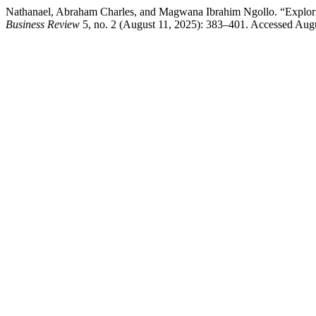
Nathanael, Abraham Charles, and Magwana Ibrahim Ngollo. “Explorin
Business Review
5, no. 2 (August 11, 2025): 383–401. Accessed Augus