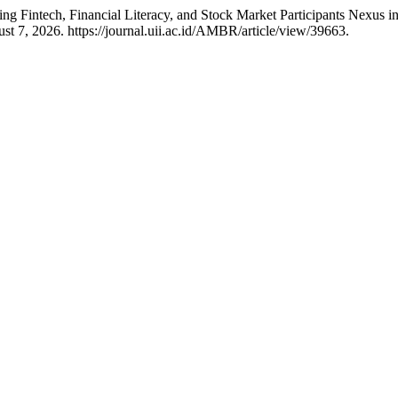
g Fintech, Financial Literacy, and Stock Market Participants Nexus 
t 7, 2026. https://journal.uii.ac.id/AMBR/article/view/39663.