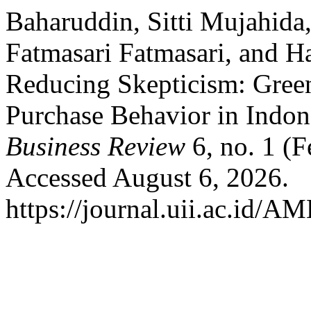
Baharuddin, Sitti Mujahida
Fatmasari Fatmasari, and Ha
Reducing Skepticism: Gree
Purchase Behavior in Indon
Business Review
6, no. 1 (
Accessed August 6, 2026.
https://journal.uii.ac.id/A