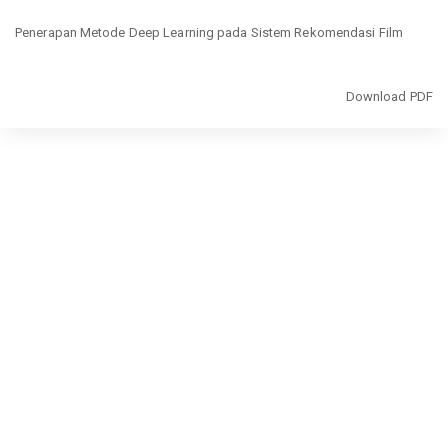
Return
Penerapan Metode Deep Learning pada Sistem Rekomendasi Film
to
Article
Details
Download
Download PDF