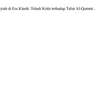
yiah di Era Klasik: Telaah Kritis terhadap Tafsir Al-Qummi .