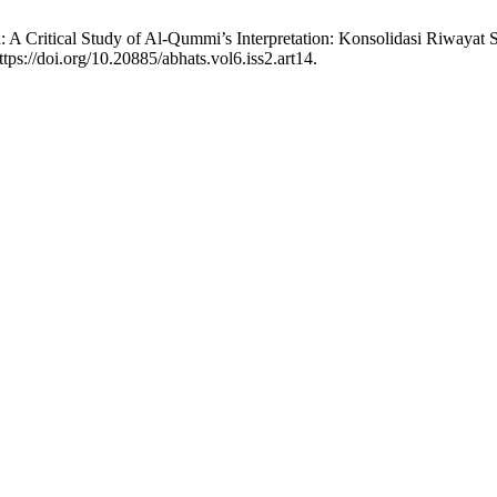
a: A Critical Study of Al-Qummi’s Interpretation: Konsolidasi Riwayat S
tps://doi.org/10.20885/abhats.vol6.iss2.art14.