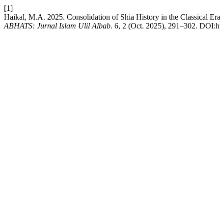
[1]
Haikal, M.A. 2025. Consolidation of Shia History in the Classical Er
ABHATS: Jurnal Islam Ulil Albab
. 6, 2 (Oct. 2025), 291–302. DOI:ht