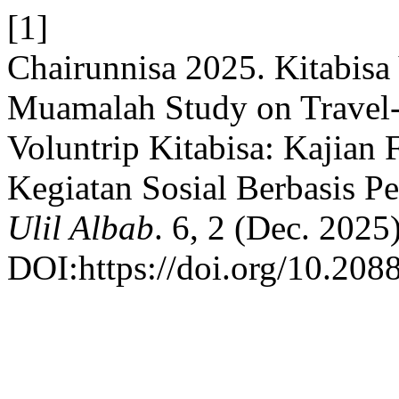
[1]
Chairunnisa 2025. Kitabisa
Muamalah Study on Travel-B
Voluntrip Kitabisa: Kajian
Kegiatan Sosial Berbasis Pe
Ulil Albab
. 6, 2 (Dec. 2025)
DOI:https://doi.org/10.2088