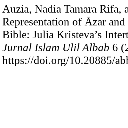
Auzia, Nadia Tamara Rifa, a
Representation of Āzar and
Bible: Julia Kristeva’s Inte
Jurnal Islam Ulil Albab
6 (
https://doi.org/10.20885/abh