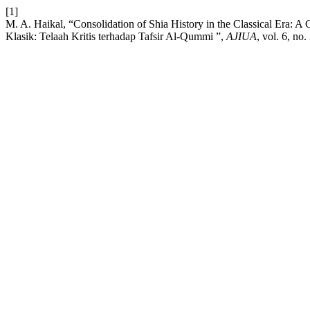
[1]
M. A. Haikal, “Consolidation of Shia History in the Classical Era: A 
Klasik: Telaah Kritis terhadap Tafsir Al-Qummi ”,
AJIUA
, vol. 6, no