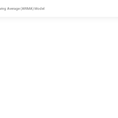
Moving Average (ARIMA) Model