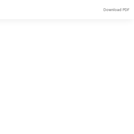
Download
Download PDF