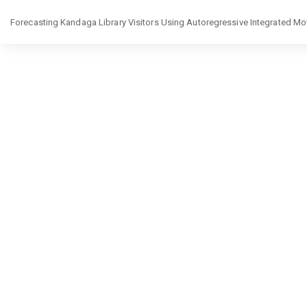
Return
Forecasting Kandaga Library Visitors Using Autoregressive Integrated 
to
Article
Details