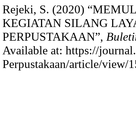
Rejeki, S. (2020) “M
KEGIATAN SILANG LAY
PERPUSTAKAAN”,
Bulet
Available at: https://journal
Perpustakaan/article/view/