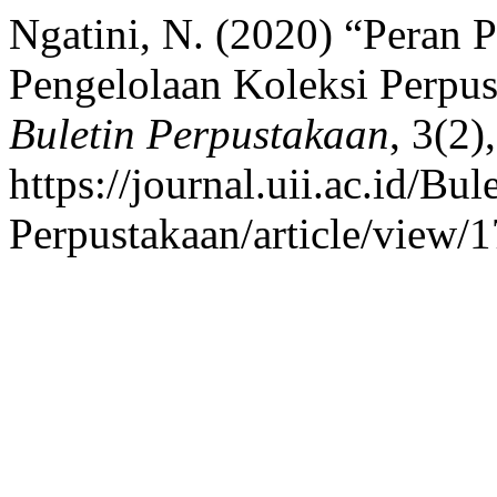
Ngatini, N. (2020) “Peran 
Pengelolaan Koleksi Perpus
Buletin Perpustakaan
, 3(2)
https://journal.uii.ac.id/Bul
Perpustakaan/article/view/