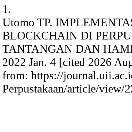
1.
Utomo TP. IMPLEMENTA
BLOCKCHAIN DI PERPU
TANTANGAN DAN HAMBATAN
2022 Jan. 4 [cited 2026 Aug
from: https://journal.uii.ac.
Perpustakaan/article/view/