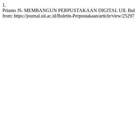
1.
Prianto JS. MEMBANGUN PERPUSTAKAAN DIGITAL UII. Bul. Perpust.
from: https://journal.uii.ac.id/Buletin-Perpustakaan/article/view/25297