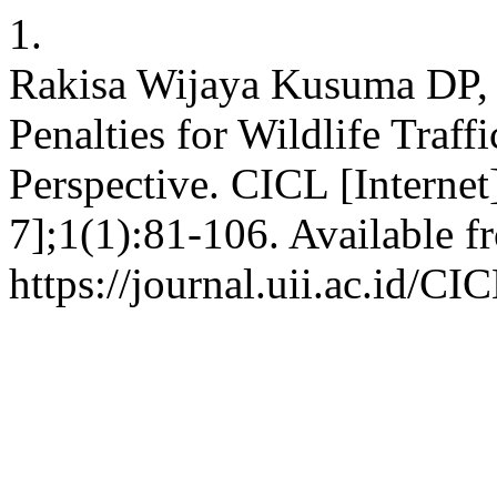
1.
Rakisa Wijaya Kusuma DP,
Penalties for Wildlife Traf
Perspective. CICL [Internet
7];1(1):81-106. Available f
https://journal.uii.ac.id/CI