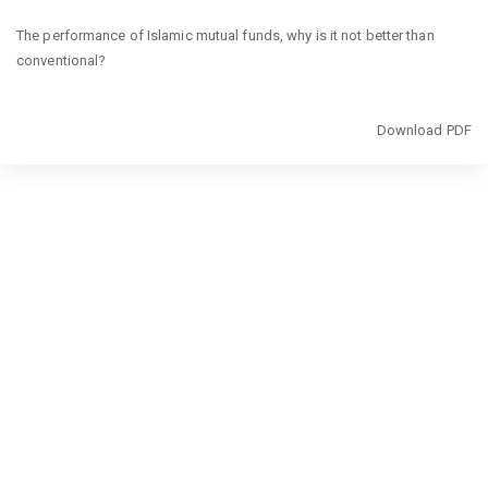
Return
The performance of Islamic mutual funds, why is it not better than
to
conventional?
Article
Details
Download
Download PDF