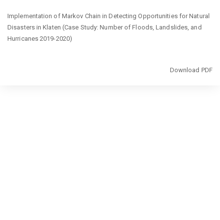
Return
Implementation of Markov Chain in Detecting Opportunities for Natural
to
Disasters in Klaten (Case Study: Number of Floods, Landslides, and
Article
Hurricanes 2019-2020)
Details
Download
Download PDF