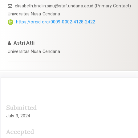
elisabeth.brielin.sinu@staf.undana.ac.id
(Primary Contact)
Universitas Nusa Cendana
https://orcid.org/0009-0002-4128-2422
Astri Atti
Universitas Nusa Cendana
Article
Submitted
Sidebar
July 3, 2024
Accepted