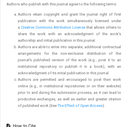
Authors who publish with this journal agree to the following terms:
Authors retain copyright and grant the journal right of first
publication with the work simultaneously licensed under
a
Creative Commons Attribution License
that allows others to
share the work with an acknowledgment of the work's
authorship and initial publication in this journal.
Authors are able to enter into separate, additional contractual
arrangements for the non-exclusive distribution of the
journal's published version of the work (e.g., post it to an
institutional repository or publish it in a book), with an
acknowledgment of its initial publication in this journal.
Authors are permitted and encouraged to post their work
online (e.g., in institutional repositories or on their website)
prior to and during the submission process, as it can lead to
productive exchanges, as well as earlier and greater citation
of published work (See
The Effect of Open Access
).
How to Cite