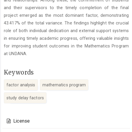
and relationships. Among these, the commitment of students
and their supervisors to the timely completion of the final
project emerged as the most dominant factor, demonstrating
43.417% of the total variance. The findings highlight the crucial
role of both individual dedication and external support systems
in ensuring timely academic progress, offering valuable insights
for improving student outcomes in the Mathematics Program
at UNDANA.
Keywords
factor analysis
mathematics program
study delay factors
Article
Details
License