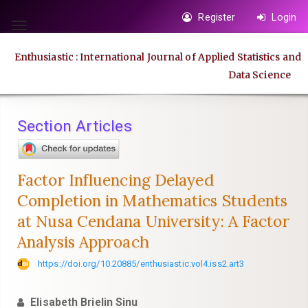
Quick
Register
Login
jump
Toggle
to
navigation
Enthusiastic : International Journal of Applied Statistics and
page
Data Science
content
Main
Navigation
Section Articles
Main
Content
Sidebar
Factor Influencing Delayed
Completion in Mathematics Students
at Nusa Cendana University: A Factor
Analysis Approach
https://doi.org/10.20885/enthusiastic.vol4.iss2.art3
Elisabeth Brielin Sinu