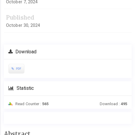
October 7, 2024
Published
October 30, 2024
Download
PDF
Statistic
Read Counter :
565
Download :
495
Main
Abstract