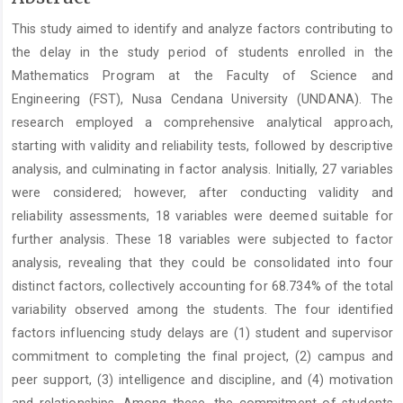
Article
This study aimed to identify and analyze factors contributing to
Content
the delay in the study period of students enrolled in the
Mathematics Program at the Faculty of Science and
Engineering (FST), Nusa Cendana University (UNDANA). The
research employed a comprehensive analytical approach,
starting with validity and reliability tests, followed by descriptive
analysis, and culminating in factor analysis. Initially, 27 variables
were considered; however, after conducting validity and
reliability assessments, 18 variables were deemed suitable for
further analysis. These 18 variables were subjected to factor
analysis, revealing that they could be consolidated into four
distinct factors, collectively accounting for 68.734% of the total
variability observed among the students. The four identified
factors influencing study delays are (1) student and supervisor
commitment to completing the final project, (2) campus and
peer support, (3) intelligence and discipline, and (4) motivation