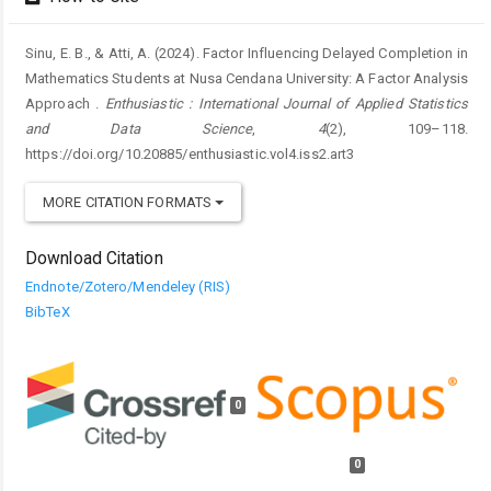
Sinu, E. B., & Atti, A. (2024). Factor Influencing Delayed Completion in
Mathematics Students at Nusa Cendana University: A Factor Analysis
Approach .
Enthusiastic : International Journal of Applied Statistics
and Data Science
,
4
(2), 109–118.
https://doi.org/10.20885/enthusiastic.vol4.iss2.art3
MORE CITATION FORMATS
Download Citation
Endnote/Zotero/Mendeley (RIS)
BibTeX
0
0