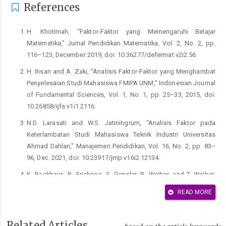
References
H. Khotimah, “Faktor-Faktor yang Memengaruhi Belajar
Matematika,” Jurnal Pendidikan Matematika, Vol. 2, No. 2, pp.
116–123, December 2019, doi: 10.36277/defermat.v2i2.56.
H. Ihsan and A. Zaki, “Analisis Faktor-Faktor yang Menghambat
Penyelesaian Studi Mahasiswa FMIPA UNM,” Indonesian Journal
of Fundamental Sciences, Vol. 1, No. 1, pp. 25–33, 2015, doi:
10.26858/ijfs.v1i1.2116.
N.D. Larasati and W.S. Jatiningrum, “Analisis Faktor pada
Keterlambatan Studi Mahasiswa Teknik Industri Universitas
Ahmad Dahlan,” Manajemen Pendidikan, Vol. 16, No. 2, pp. 83–
96, Dec. 2021, doi: 10.23917/jmp.v16i2.12134.
K. Backhaus, B. Erichson, S. Gensler, R. Weiber, and T. Weiber,
Multivariate Analysis: An Application-Oriented Introduction.
READ MORE
Wiesbaden, Germany: Springer Gabler Wiesbaden, 2021.
K. Daely, U. Sinulingga, and A. Manurung, “Statistical Analysis of
Related Articles
Factors Influencing Student Academic Performance Index”,