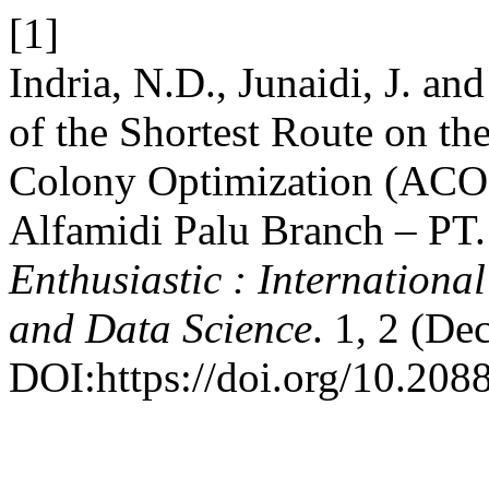
[1]
Indria, N.D., Junaidi, J. an
of the Shortest Route on th
Colony Optimization (ACO)
Alfamidi Palu Branch – PT.
Enthusiastic : International
and Data Science
. 1, 2 (De
DOI:https://doi.org/10.20885