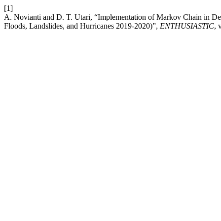
[1]
A. Novianti and D. T. Utari, “Implementation of Markov Chain in Det
Floods, Landslides, and Hurricanes 2019-2020)”,
ENTHUSIASTIC
, 