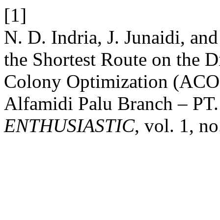
[1]
N. D. Indria, J. Junaidi, an
the Shortest Route on the D
Colony Optimization (ACO)
Alfamidi Palu Branch – PT.
ENTHUSIASTIC
, vol. 1, n