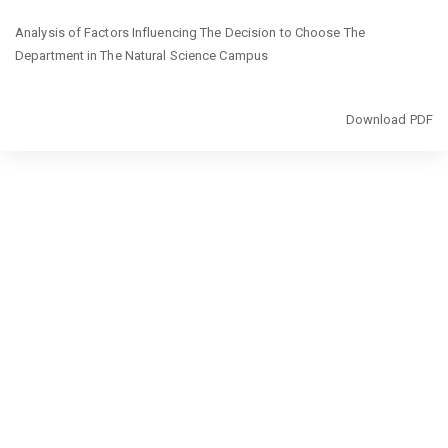
Return
Analysis of Factors Influencing The Decision to Choose The
to
Department in The Natural Science Campus
Article
Details
Download
Download PDF