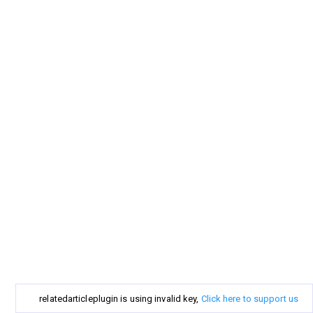
relatedarticleplugin is using invalid key,
Click here to support us