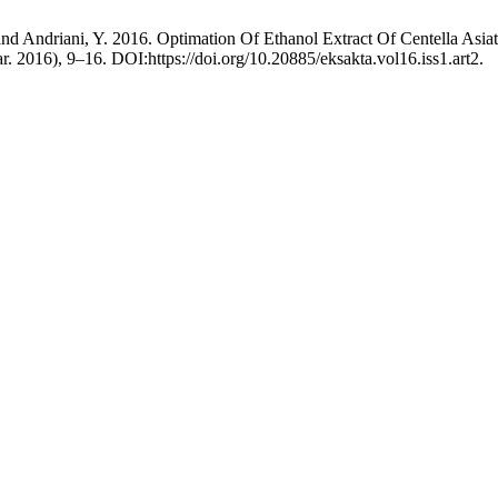
 and Andriani, Y. 2016. Optimation Of Ethanol Extract Of Centella Asi
ar. 2016), 9–16. DOI:https://doi.org/10.20885/eksakta.vol16.iss1.art2.