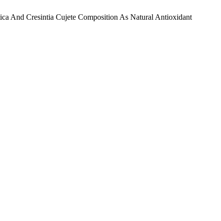
atica And Cresintia Cujete Composition As Natural Antioxidant