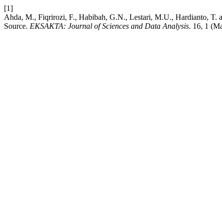
[1]
Ahda, M., Fiqrirozi, F., Habibah, G.N., Lestari, M.U., Hardianto, T.
Source.
EKSAKTA: Journal of Sciences and Data Analysis
. 16, 1 (M