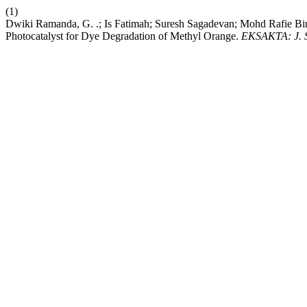
(1)
Dwiki Ramanda, G. .; Is Fatimah; Suresh Sagadevan; Mohd Rafie B
Photocatalyst for Dye Degradation of Methyl Orange.
EKSAKTA: J. S